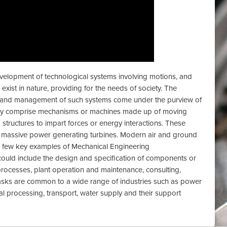
velopment of technological systems involving motions, and
xist in nature, providing for the needs of society. The
ce and management of such systems come under the purview of
ay comprise mechanisms or machines made up of moving
 structures to impart forces or energy interactions. These
 massive power generating turbines. Modern air and ground
a few key examples of Mechanical Engineering
ould include the design and specification of components or
processes, plant operation and maintenance, consulting,
sks are common to a wide range of industries such as power
ial processing, transport, water supply and their support