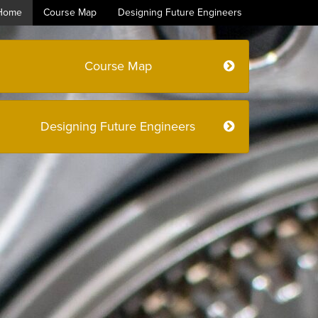
Home
Course Map
Designing Future Engineers
Course Map
Designing Future Engineers