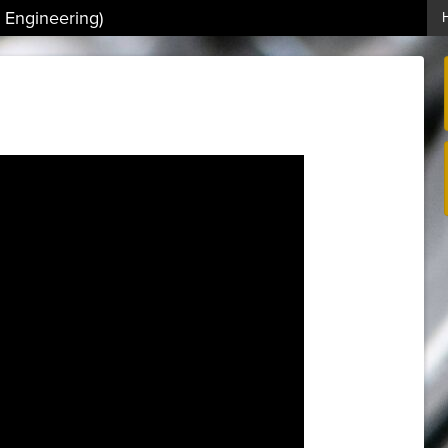
 Engineering)