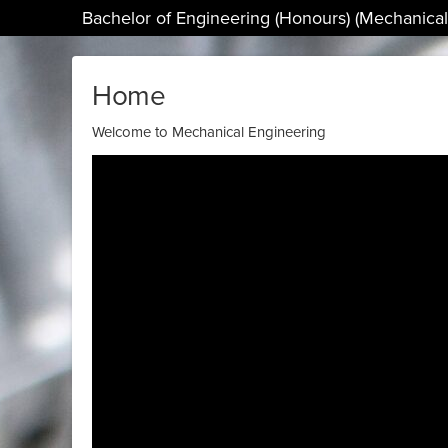
Bachelor of Engineering (Honours) (Mechanical
Home
Welcome to Mechanical Engineering