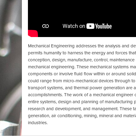
Mechanical Engineering addresses the analysis and de
permits humanity to harness the energy and forces that e
conception, design, manufacture, control, maintenan
mechanical engineering. These mechanical systems m
components or involve fluid flow within or around solid
could range from micro-mechanical devices through to
transport systems, and thermal power generation are 
accomplishments. The work of a mechanical engineer c
entire systems, design and planning of manufacturing 
research and development, and management. These ta
generation, air conditioning, mining, mineral and mater
industries.